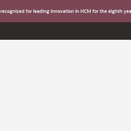
s recognized for leading innovation in HCM for the eighth y