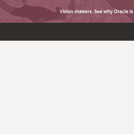
Vision matters. See why Oracle i