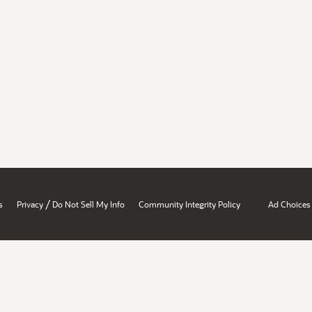
/
s
Privacy
Do Not Sell My Info
Community Integrity Policy
Ad Choices