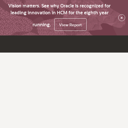
Vision matters. See why Oracle is recognized for
leading innovation in HCM for the eighth year
×
running.
View Report