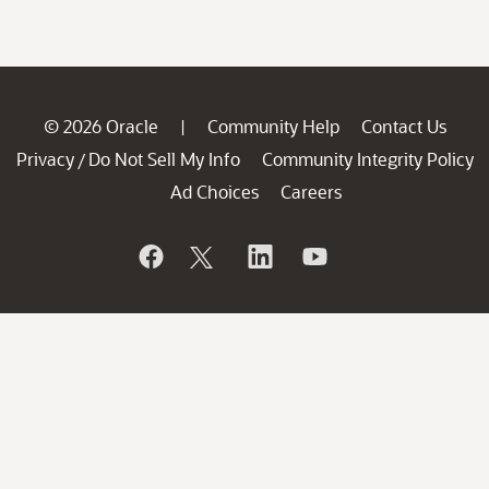
© 2026 Oracle
Community Help
Contact Us
|
Privacy
Do Not Sell My Info
Community Integrity Policy
/
Ad Choices
Careers