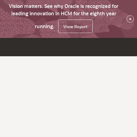
Vision matters. See why Oracle is recognized for
leading innovation in HCM for the eighth year
×
running.
View Report