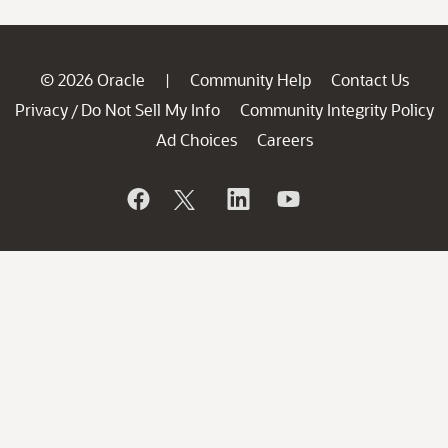
© 2026 Oracle
Community Help
Contact Us
|
Privacy
Do Not Sell My Info
Community Integrity Policy
/
Ad Choices
Careers