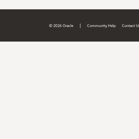
|
© 2026 Oracle
Community Help
Contact U