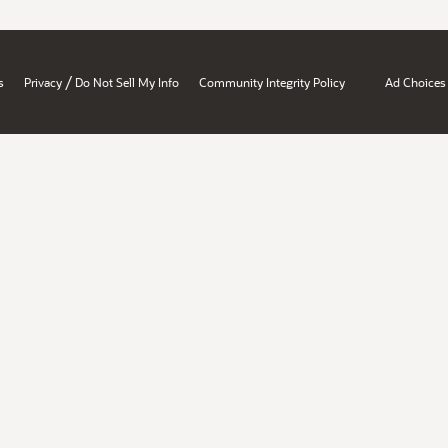
/
s
Privacy
Do Not Sell My Info
Community Integrity Policy
Ad Choices