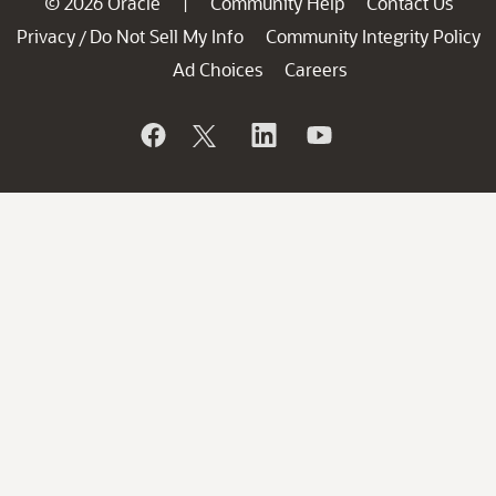
© 2026 Oracle
Community Help
Contact Us
|
Privacy
Do Not Sell My Info
Community Integrity Policy
/
Ad Choices
Careers