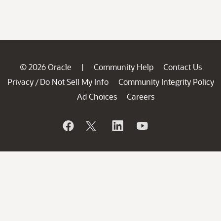
© 2026 Oracle
Community Help
Contact Us
|
Privacy
Do Not Sell My Info
Community Integrity Policy
/
Ad Choices
Careers