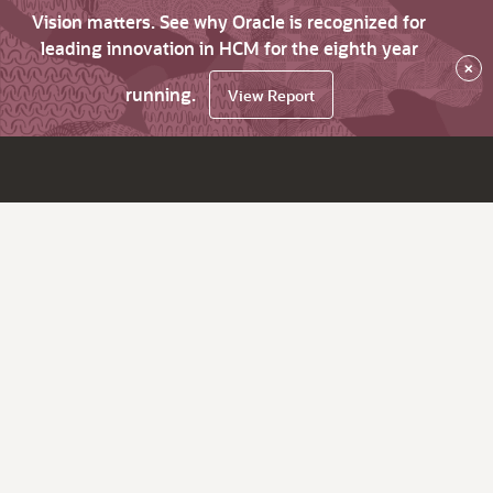
Vision matters. See why Oracle is recognized for
leading innovation in HCM for the eighth year
×
running.
View Report