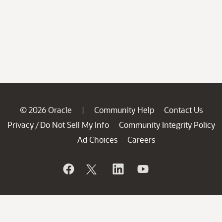
© 2026 Oracle
Community Help
Contact Us
|
Privacy
Do Not Sell My Info
Community Integrity Policy
/
Ad Choices
Careers