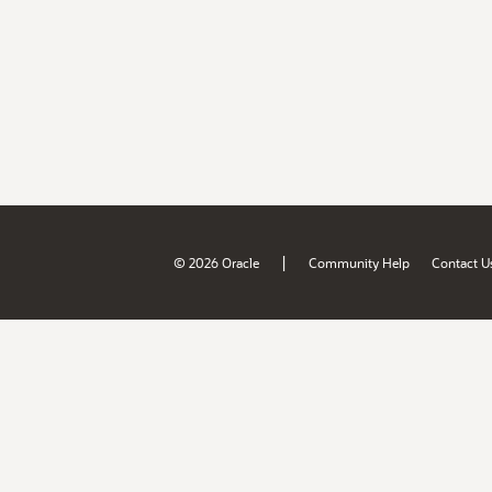
|
© 2026 Oracle
Community Help
Contact U