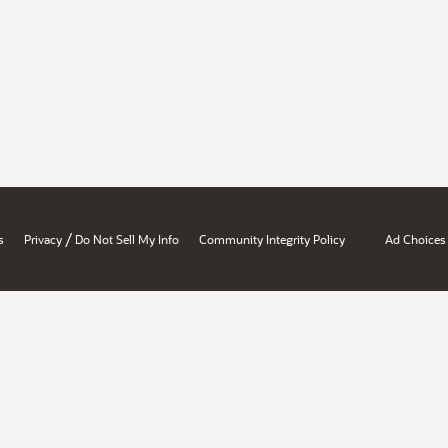
/
s
Privacy
Do Not Sell My Info
Community Integrity Policy
Ad Choices