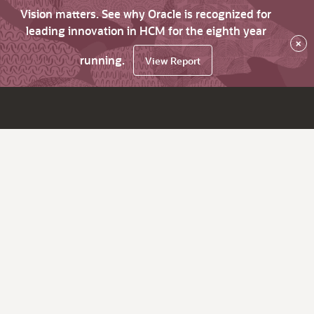
Vision matters. See why Oracle is recognized for
leading innovation in HCM for the eighth year
×
running.
View Report