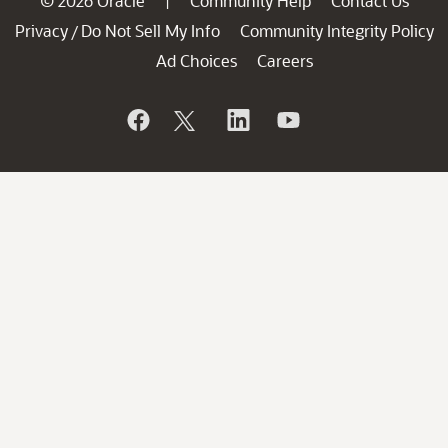
© 2026 Oracle
Community Help
Contact Us
|
Privacy
Do Not Sell My Info
Community Integrity Policy
/
Ad Choices
Careers