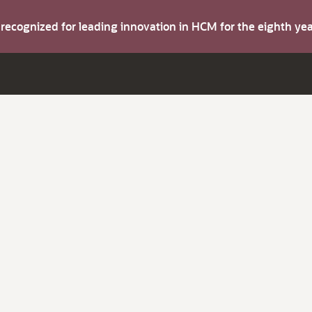
s recognized for leading innovation in HCM for the eighth y