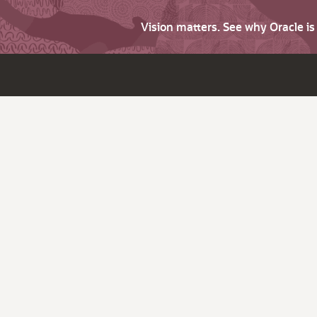
Vision matters. See why Oracle i