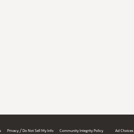
/
s
Privacy
Do Not Sell My Info
Community Integrity Policy
Ad Choices