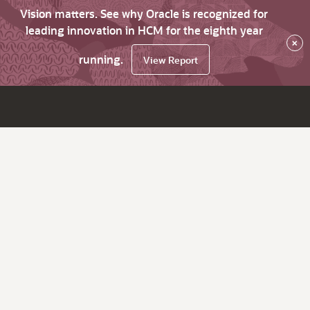
Vision matters. See why Oracle is recognized for
leading innovation in HCM for the eighth year
×
running.
View Report