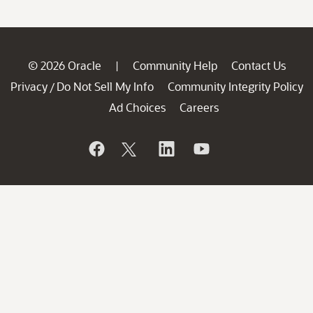
© 2026 Oracle
Community Help
Contact Us
|
Privacy
Do Not Sell My Info
Community Integrity Policy
/
Ad Choices
Careers