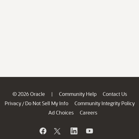
© 2026 Oracle
Community Help
Contact Us
|
Privacy
Do Not Sell My Info
Community Integrity Policy
/
Ad Choices
Careers