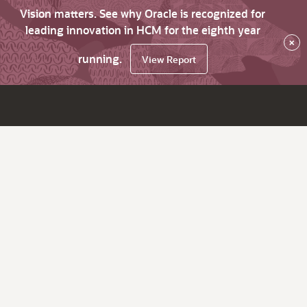
Vision matters. See why Oracle is recognized for
leading innovation in HCM for the eighth year
×
running.
View Report