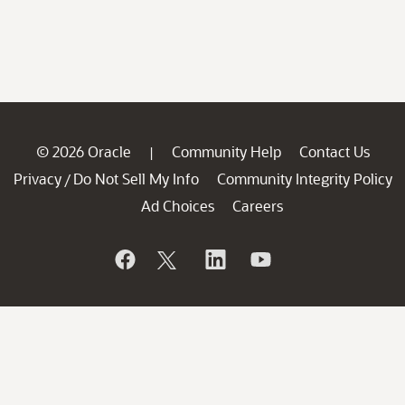
© 2026 Oracle
Community Help
Contact Us
|
Privacy
Do Not Sell My Info
Community Integrity Policy
/
Ad Choices
Careers