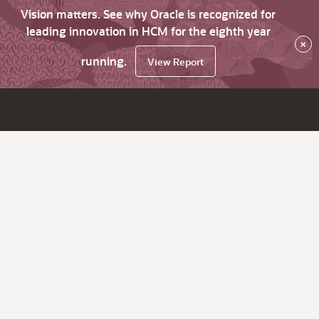
Vision matters. See why Oracle is recognized for
leading innovation in HCM for the eighth year
×
running.
View Report