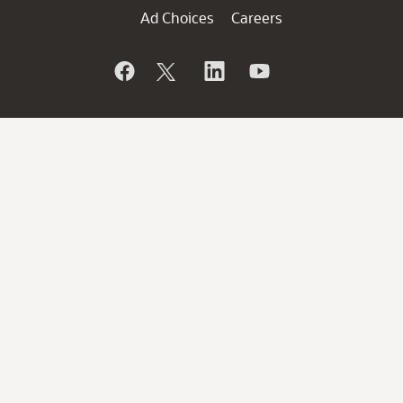
Ad Choices
Careers