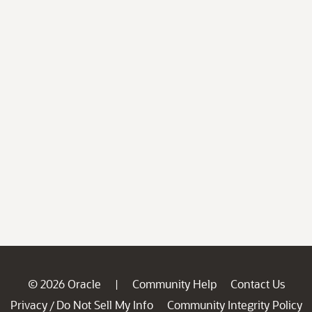
© 2026 Oracle
Community Help
Contact Us
|
Privacy
Do Not Sell My Info
Community Integrity Policy
/