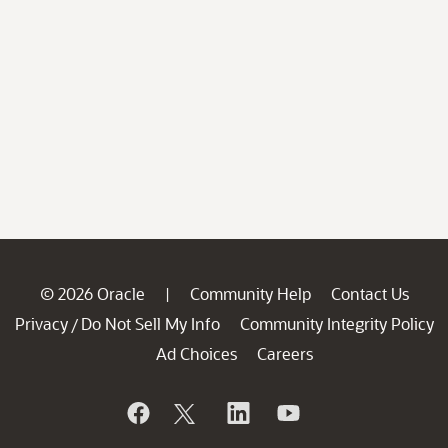
© 2026 Oracle
Community Help
Contact Us
|
Privacy
Do Not Sell My Info
Community Integrity Policy
/
Ad Choices
Careers