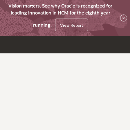
Vision matters. See why Oracle is recognized for
leading innovation in HCM for the eighth year
×
running.
View Report