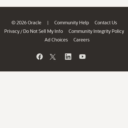
© 2026 Oracle
Community Help
Contact Us
|
Privacy
Do Not Sell My Info
Community Integrity Policy
/
Ad Choices
Careers