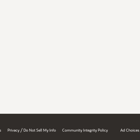
/
s
Privacy
Do Not Sell My Info
Community Integrity Policy
Ad Choices