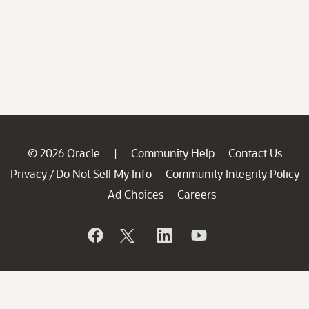
© 2026 Oracle
Community Help
Contact Us
|
Privacy
Do Not Sell My Info
Community Integrity Policy
/
Ad Choices
Careers