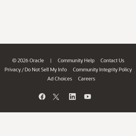
© 2026 Oracle
Community Help
Contact Us
|
Privacy
Do Not Sell My Info
Community Integrity Policy
/
Ad Choices
Careers