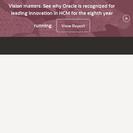
Vision matters. See why Oracle is recognized for
leading innovation in HCM for the eighth year
×
running.
View Report