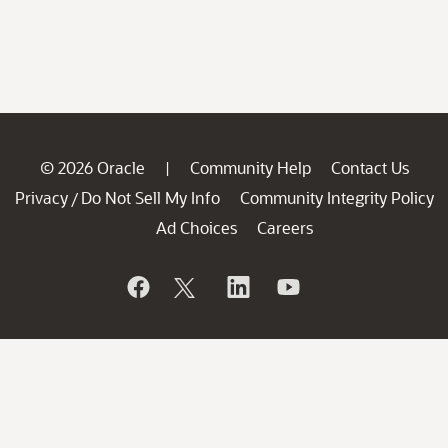
© 2026 Oracle
Community Help
Contact Us
|
Privacy
Do Not Sell My Info
Community Integrity Policy
/
Ad Choices
Careers