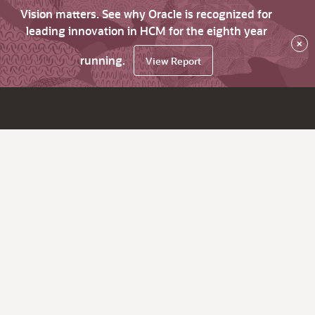
Vision matters. See why Oracle is recognized for
leading innovation in HCM for the eighth year
×
running.
View Report