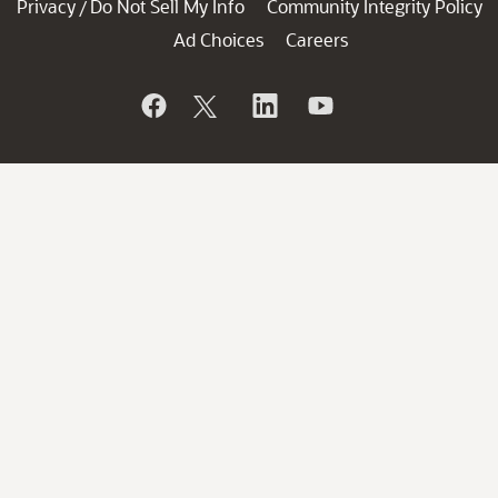
Privacy
Do Not Sell My Info
Community Integrity Policy
/
Ad Choices
Careers