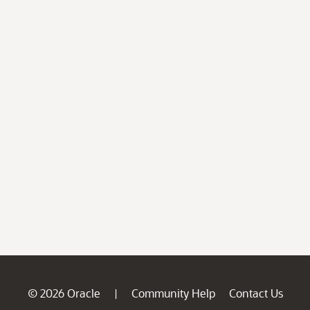
© 2026 Oracle
Community Help
Contact Us
|