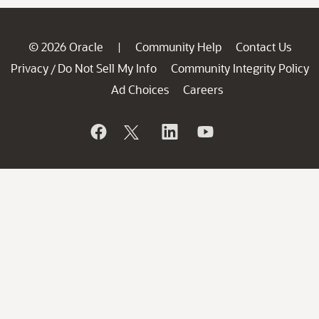
© 2026 Oracle
Community Help
Contact Us
|
Privacy
Do Not Sell My Info
Community Integrity Policy
/
Ad Choices
Careers