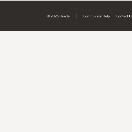
|
© 2026 Oracle
Community Help
Contact U