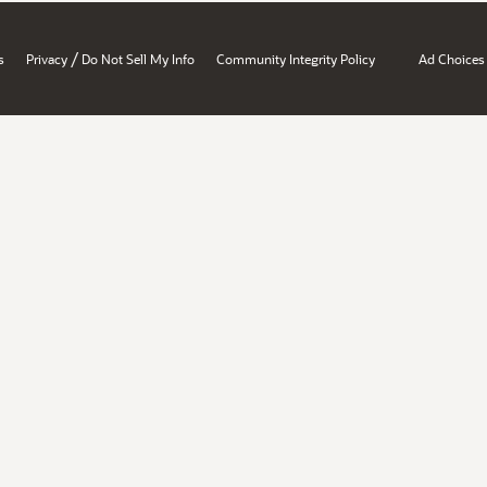
/
s
Privacy
Do Not Sell My Info
Community Integrity Policy
Ad Choices