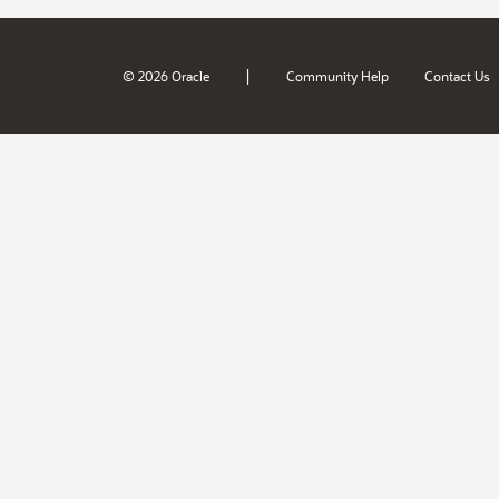
|
© 2026 Oracle
Community Help
Contact Us