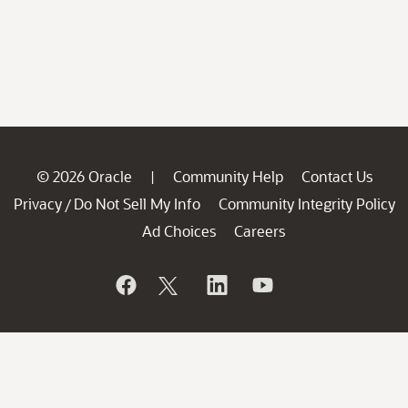
© 2026 Oracle
Community Help
Contact Us
|
Privacy
Do Not Sell My Info
Community Integrity Policy
/
Ad Choices
Careers