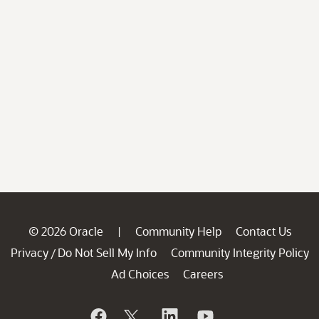
© 2026 Oracle
Community Help
Contact Us
|
Privacy
Do Not Sell My Info
Community Integrity Policy
/
Ad Choices
Careers