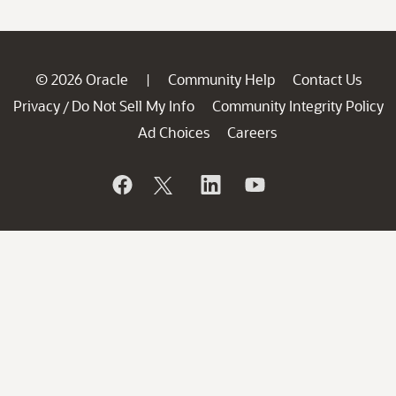
© 2026 Oracle
Community Help
Contact Us
|
Privacy
Do Not Sell My Info
Community Integrity Policy
/
Ad Choices
Careers