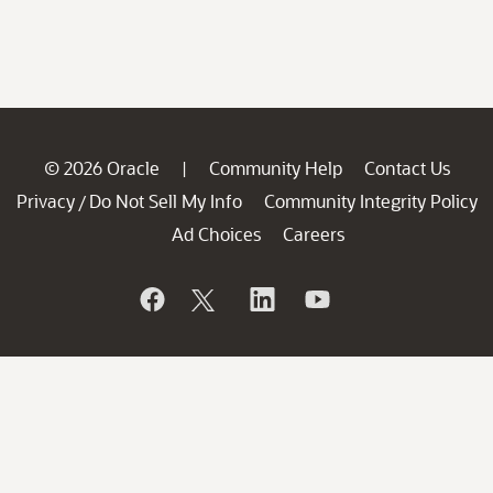
© 2026 Oracle
Community Help
Contact Us
|
Privacy
Do Not Sell My Info
Community Integrity Policy
/
Ad Choices
Careers