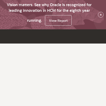
Vision matters. See why Oracle is recognized for
leading innovation in HCM for the eighth year
×
running.
View Report