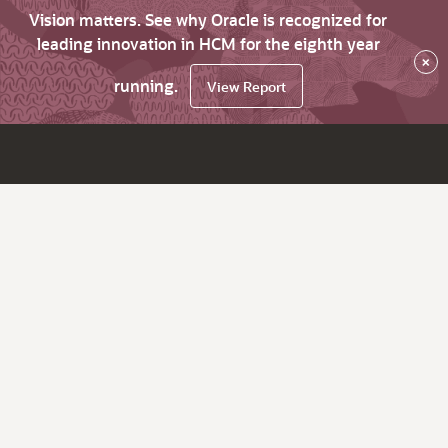
Vision matters. See why Oracle is recognized for
leading innovation in HCM for the eighth year
×
running.
View Report