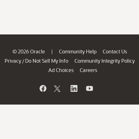
© 2026 Oracle
Community Help
Contact Us
|
Privacy
Do Not Sell My Info
Community Integrity Policy
/
Ad Choices
Careers