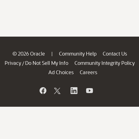
© 2026 Oracle
Community Help
Contact Us
|
Privacy
Do Not Sell My Info
Community Integrity Policy
/
Ad Choices
Careers