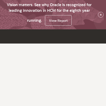
Vision matters. See why Oracle is recognized for
leading innovation in HCM for the eighth year
×
running.
View Report