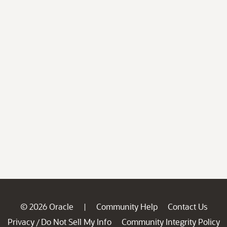
© 2026 Oracle
Community Help
Contact Us
|
Privacy
Do Not Sell My Info
Community Integrity Policy
/