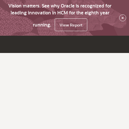
Vision matters. See why Oracle is recognized for
leading innovation in HCM for the eighth year
×
running.
View Report