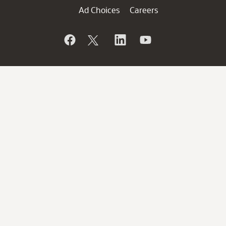
Ad Choices
Careers