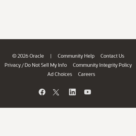
© 2026 Oracle
Community Help
Contact Us
|
Privacy
Do Not Sell My Info
Community Integrity Policy
/
Ad Choices
Careers