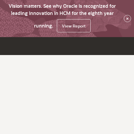
Vision matters. See why Oracle is recognized for
leading innovation in HCM for the eighth year
×
running.
View Report