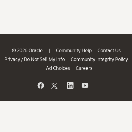
© 2026 Oracle
Community Help
Contact Us
|
Privacy
Do Not Sell My Info
Community Integrity Policy
/
Ad Choices
Careers