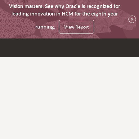
Vision matters. See why Oracle is recognized for
leading innovation in HCM for the eighth year
×
running.
View Report