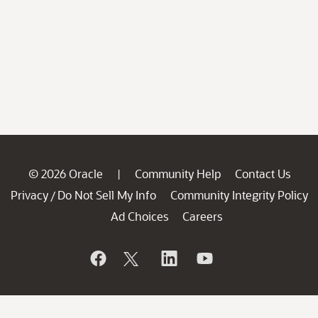
© 2026 Oracle
Community Help
Contact Us
|
Privacy
Do Not Sell My Info
Community Integrity Policy
/
Ad Choices
Careers