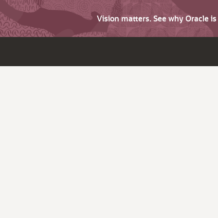
Vision matters. See why Oracle i