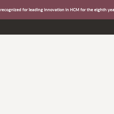
s recognized for leading innovation in HCM for the eighth y