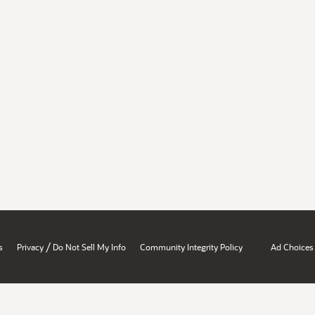
/
s
Privacy
Do Not Sell My Info
Community Integrity Policy
Ad Choices