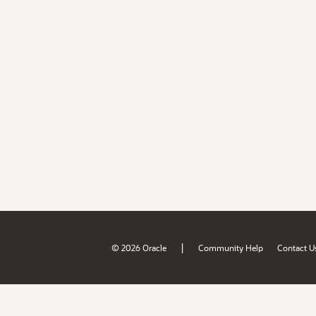
|
© 2026 Oracle
Community Help
Contact U