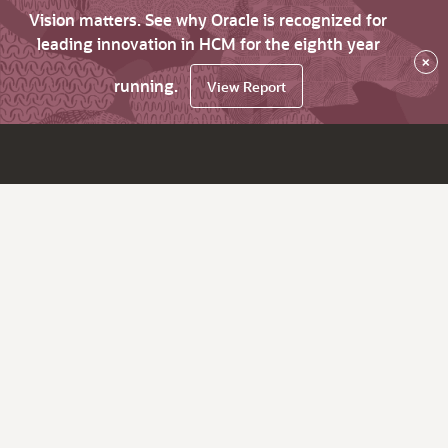
Vision matters. See why Oracle is recognized for
leading innovation in HCM for the eighth year
×
running.
View Report