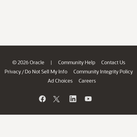
© 2026 Oracle
Community Help
Contact Us
|
Privacy
Do Not Sell My Info
Community Integrity Policy
/
Ad Choices
Careers