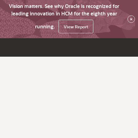
Vision matters. See why Oracle is recognized for
leading innovation in HCM for the eighth year
×
running.
View Report