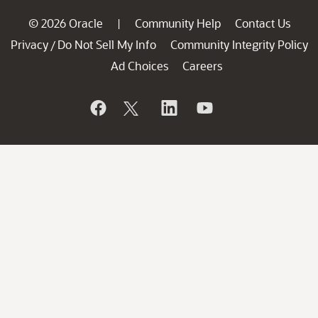
© 2026 Oracle
Community Help
Contact Us
|
Privacy
Do Not Sell My Info
Community Integrity Policy
/
Ad Choices
Careers