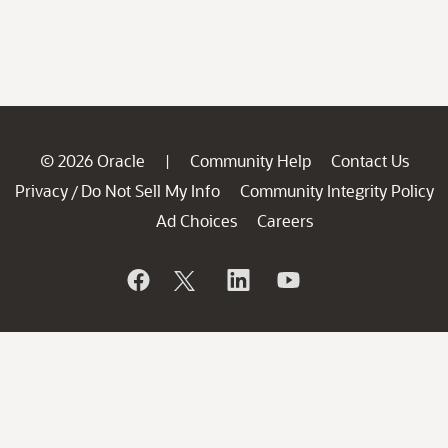
© 2026 Oracle
Community Help
Contact Us
|
Privacy
Do Not Sell My Info
Community Integrity Policy
/
Ad Choices
Careers