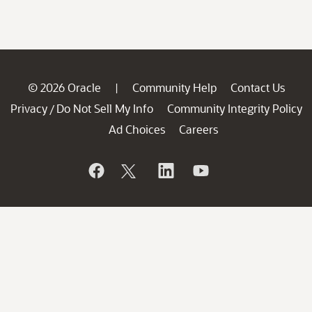
© 2026 Oracle
Community Help
Contact Us
|
Privacy
Do Not Sell My Info
Community Integrity Policy
/
Ad Choices
Careers