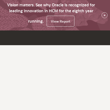
Vision matters. See why Oracle is recognized for
leading innovation in HCM for the eighth year
×
running.
View Report