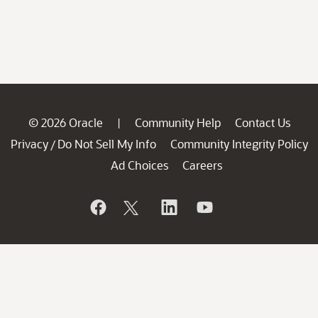
© 2026 Oracle
Community Help
Contact Us
|
Privacy
Do Not Sell My Info
Community Integrity Policy
/
Ad Choices
Careers