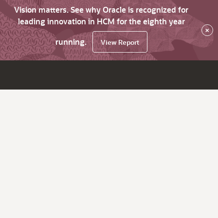
Vision matters. See why Oracle is recognized for
leading innovation in HCM for the eighth year
×
running.
View Report