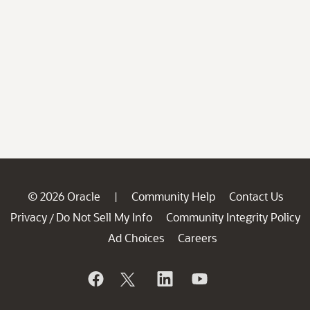
© 2026 Oracle
Community Help
Contact Us
|
Privacy
Do Not Sell My Info
Community Integrity Policy
/
Ad Choices
Careers