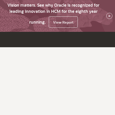
Vision matters. See why Oracle is recognized for
leading innovation in HCM for the eighth year
×
running.
View Report