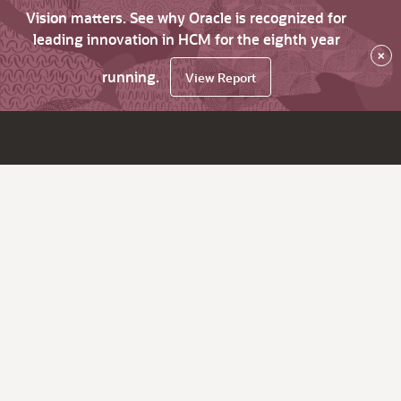
Vision matters. See why Oracle is recognized for
leading innovation in HCM for the eighth year
×
running.
View Report