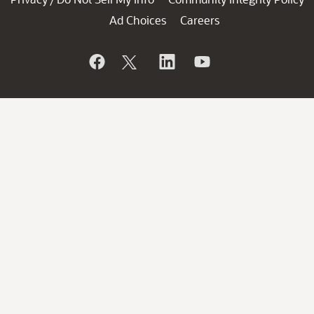
Ad Choices
Careers