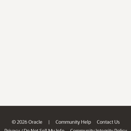
© 2026 Oracle
Community Help
Contact Us
|
Privacy
Do Not Sell My Info
Community Integrity Policy
/