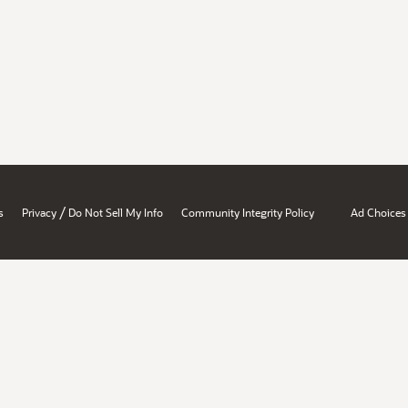
/
s
Privacy
Do Not Sell My Info
Community Integrity Policy
Ad Choices