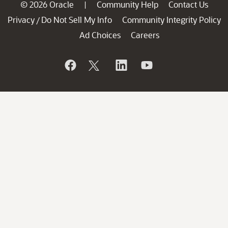
© 2026 Oracle
Community Help
Contact Us
|
Privacy
Do Not Sell My Info
Community Integrity Policy
/
Ad Choices
Careers