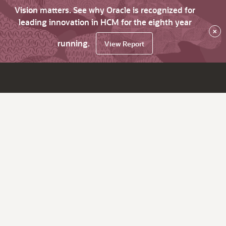
Vision matters. See why Oracle is recognized for
leading innovation in HCM for the eighth year
×
running.
View Report