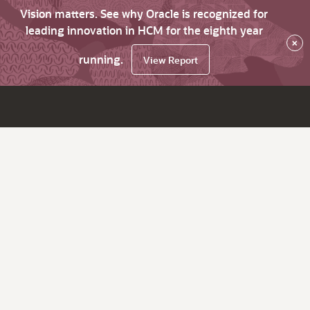
Vision matters. See why Oracle is recognized for
leading innovation in HCM for the eighth year
×
running.
View Report