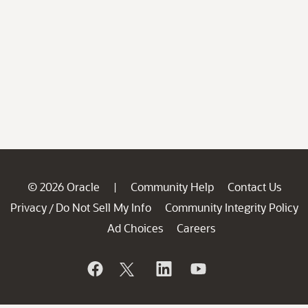
© 2026 Oracle
Community Help
Contact Us
|
Privacy
Do Not Sell My Info
Community Integrity Policy
/
Ad Choices
Careers