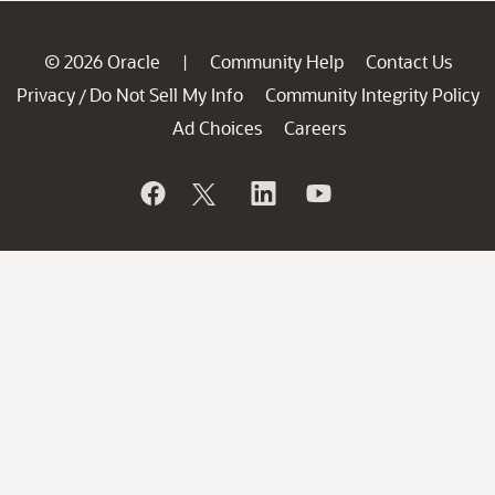
© 2026 Oracle
Community Help
Contact Us
|
Privacy
Do Not Sell My Info
Community Integrity Policy
/
Ad Choices
Careers