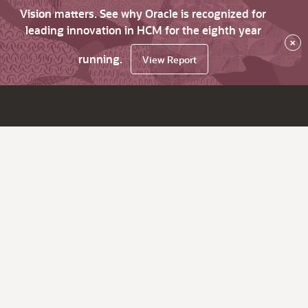
Vision matters. See why Oracle is recognized for
leading innovation in HCM for the eighth year
×
running.
View Report