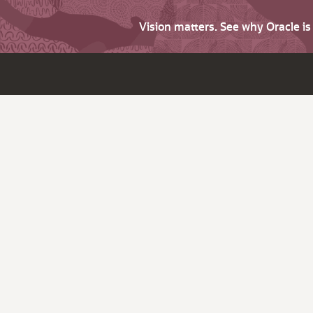
Vision matters. See why Oracle i