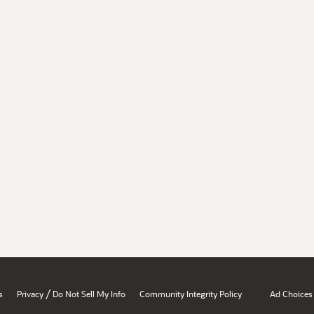
/
s
Privacy
Do Not Sell My Info
Community Integrity Policy
Ad Choices