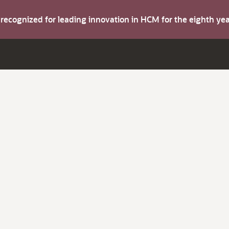
s recognized for leading innovation in HCM for the eighth y