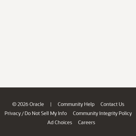
© 2026 Oracle
Community Help
Contact Us
|
Privacy
Do Not Sell My Info
Community Integrity Policy
/
Ad Choices
Careers