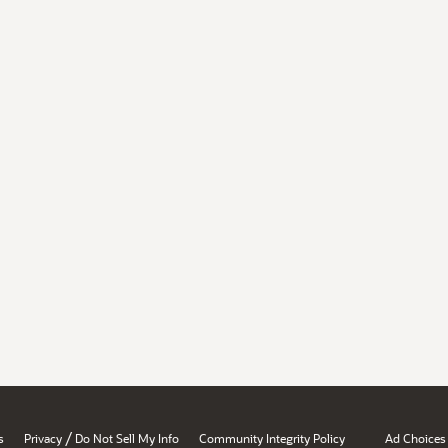
/
s
Privacy
Do Not Sell My Info
Community Integrity Policy
Ad Choices