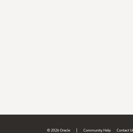
|
© 2026 Oracle
Community Help
Contact U