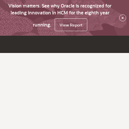
Vision matters. See why Oracle is recognized for
leading innovation in HCM for the eighth year
×
running.
View Report