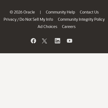
© 2026 Oracle
Community Help
Contact Us
|
Privacy
Do Not Sell My Info
Community Integrity Policy
/
Ad Choices
Careers